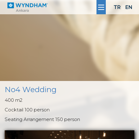
TR
|
EN
No4 Wedding
400 m2
Cocktail 100 person
Seating Arrangement 150 person