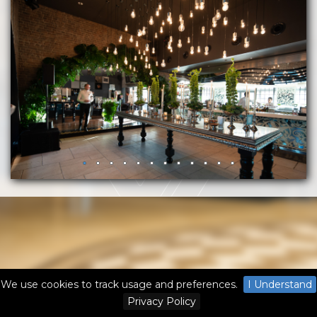
We use cookies to track usage and preferences.
I Understand
Privacy Policy